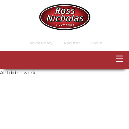
Cookie Policy
Register
Log In
API didn't work