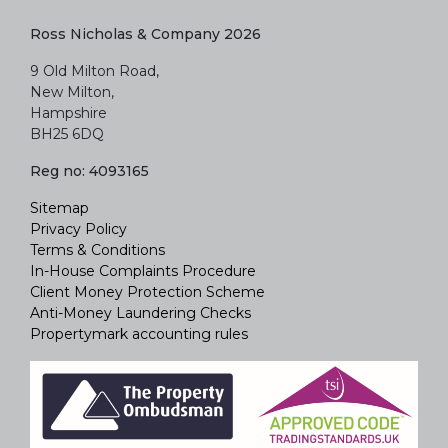
BH25 6DQ
Reg no: 4093165
Sitemap
Privacy Policy
Terms & Conditions
In-House Complaints Procedure
Client Money Protection Scheme
Anti-Money Laundering Checks
Propertymark accounting rules
Property Website Designed by
Agentpro