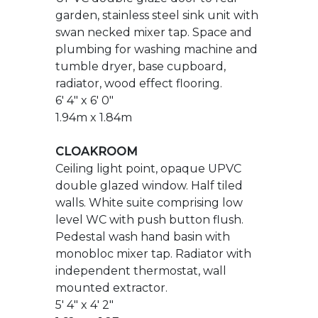
6' 4" x 6' 0"
1.94m x 1.84m
CLOAKROOM
Ceiling light point, opaque UPVC
double glazed window. Half tiled
walls. White suite comprising low
level WC with push button flush.
Pedestal wash hand basin with
monobloc mixer tap. Radiator with
independent thermostat, wall
mounted extractor.
5' 4" x 4' 2"
1.62m x 1.27m
FIRST FLOOR LANDING
Mains voltage smoke detector,
ceiling light, access to loft via roof
hatch, power point, radiator with