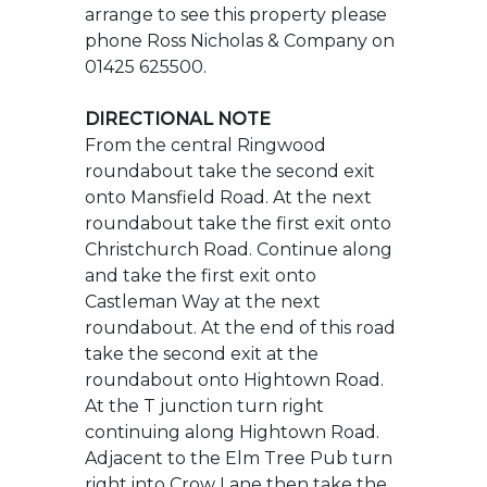
From the central Ringwood
roundabout take the second exit
onto Mansfield Road. At the next
roundabout take the first exit onto
Christchurch Road. Continue along
and take the first exit onto
Castleman Way at the next
roundabout. At the end of this road
take the second exit at the
roundabout onto Hightown Road.
At the T junction turn right
continuing along Hightown Road.
Adjacent to the Elm Tree Pub turn
right into Crow Lane then take the
second turning into Hopclover Way.
First right into Narrowleaf Drive and
then first left where the property
will be found on the left.