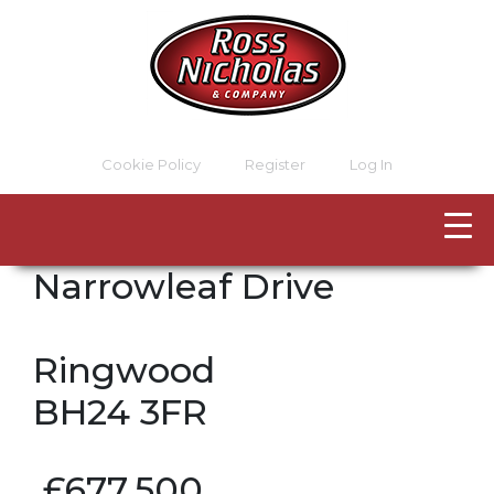
Cookie Policy
Register
Log In
Narrowleaf Drive
Ringwood
BH24 3FR
£677,500