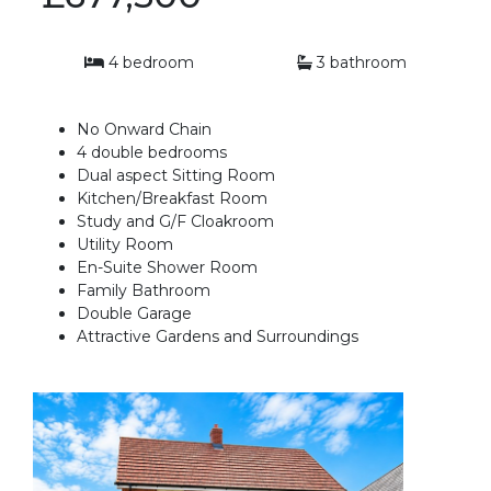
4 bedroom
3 bathroom
No Onward Chain
4 double bedrooms
Dual aspect Sitting Room
Kitchen/Breakfast Room
Study and G/F Cloakroom
Utility Room
En-Suite Shower Room
Family Bathroom
Double Garage
Attractive Gardens and Surroundings