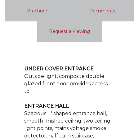
UNDER COVER ENTRANCE
Outside light, composite double
glazed front door provides access
to:
ENTRANCE HALL
Spacious 'L' shaped entrance hall,
smooth finished ceiling, two ceiling
light points, mains voltage smoke
detector, half turn staircase,
balustraded to first floor landing,
radiator, wood plank effect LB
flooring, Honeywell central heating
thermostat and programmer,
radiator, chrome switches and