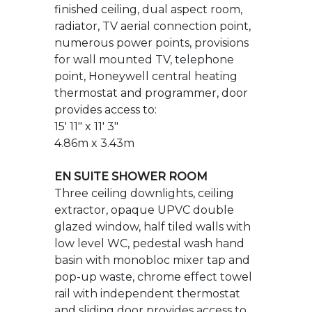
thermostat and programmer, door
provides access to:
15' 11" x 11' 3"
4.86m x 3.43m
EN SUITE SHOWER ROOM
Three ceiling downlights, ceiling
extractor, opaque UPVC double
glazed window, half tiled walls with
low level WC, pedestal wash hand
basin with monobloc mixer tap and
pop-up waste, chrome effect towel
rail with independent thermostat
and sliding door provides access to
double shower cubicle which is tiled
to full height with shower mixer bar
with adjustable shower attachment,
tiled flooring.
7' 7" x 4' 0"