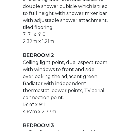
2.32m x 1.21m
BEDROOM 2
Ceiling light point, dual aspect room
with windows to front and side
overlooking the adjacent green.
Radiator with independent
thermostat, power points, TV aerial
connection point.
15' 4" x 9' 1"
4.67m x 2.77m
BEDROOM 3
Ceiling light point, UPVC double
glazed window overlooking the
adjacent Green. Radiator with
independent thermostat.
11' 6" x 9' 2"
3.50m x 2.80m