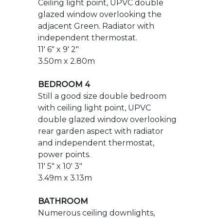
BEDROOM 4
Still a good size double bedroom
with ceiling light point, UPVC
double glazed window overlooking
rear garden aspect with radiator
and independent thermostat,
power points.
11' 5" x 10' 3"
3.49m x 3.13m
BATHROOM
Numerous ceiling downlights,
ceiling extractor, opaque UPVC
double glazed window facing front
aspect. Modern white suite
comprising panelled enclosed bath
with monobloc mixer tap. Separate