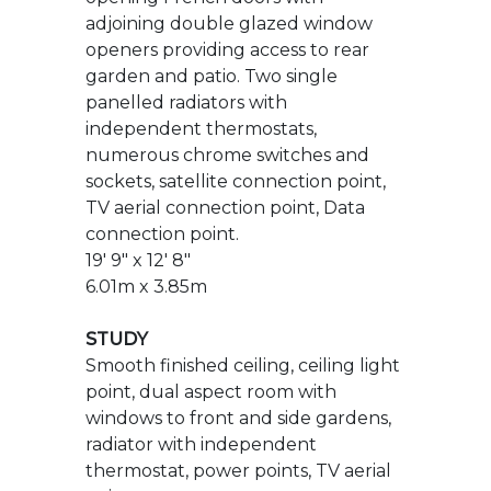
numerous chrome switches and
sockets, satellite connection point,
TV aerial connection point, Data
connection point.
19' 9" x 12' 8"
6.01m x 3.85m
STUDY
Smooth finished ceiling, ceiling light
point, dual aspect room with
windows to front and side gardens,
radiator with independent
thermostat, power points, TV aerial
point.
8' 5" x 8' 11"
2.57m x 2.72m
KITCHEN/BREAKFAST ROOM
Ceiling light point in main dining