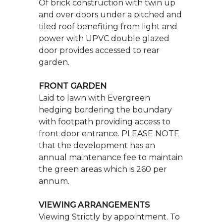
FRONT GARDEN
Laid to lawn with Evergreen
hedging bordering the boundary
with footpath providing access to
front door entrance. PLEASE NOTE
that the development has an
annual maintenance fee to maintain
the green areas which is 260 per
annum.
VIEWING ARRANGEMENTS
Viewing Strictly by appointment. To
arrange to see this property please
phone Ross Nicholas & Company on
01425 625500.
DIRECTIONAL NOTE