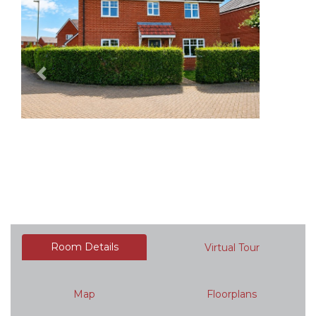
Previous
Next
Room Details
Virtual Tour
Map
Floorplans
Brochure
Documents
Request a Viewing