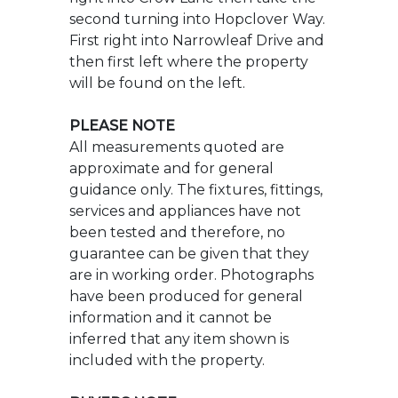
PLEASE NOTE
All measurements quoted are
approximate and for general
guidance only. The fixtures, fittings,
services and appliances have not
been tested and therefore, no
guarantee can be given that they
are in working order. Photographs
have been produced for general
information and it cannot be
inferred that any item shown is
included with the property.
BUYERS NOTE
Successful buyers will be required
to complete online identity checks
provided by Lifetime Legal The cost
of these checks is 48 inc. VAT per
purchase which is paid in