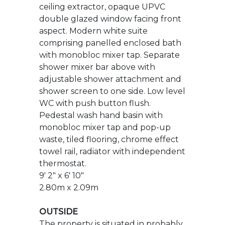
shower mixer bar above with
adjustable shower attachment and
shower screen to one side. Low level
WC with push button flush.
Pedestal wash hand basin with
monobloc mixer tap and pop-up
waste, tiled flooring, chrome effect
towel rail, radiator with independent
thermostat.
9' 2" x 6' 10"
2.80m x 2.09m
OUTSIDE
The property is situated in probably
one of the best positions on the
development on a very sunny
corner plot and benefits from a
block paved driveway providing off
road parking for two vehicles and in