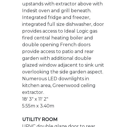
fired central heating boiler and
double opening French doors
provide access to patio and rear
garden with additional double
glazed window adjacent to sink unit
overlooking the side garden aspect.
Numerous LED downlights in
kitchen area, Greenwood ceiling
extractor.
18' 3" x 11' 2"
5.55m x 3.40m
UTILITY ROOM
UPVC double glaze door to rear
garden, stainless steel sink unit with
swan necked mixer tap. Space and
plumbing for washing machine and
tumble dryer, base cupboard,
radiator, wood effect flooring.