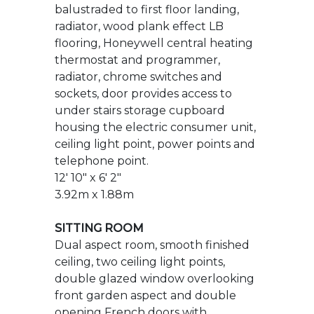
sockets, door provides access to
under stairs storage cupboard
housing the electric consumer unit,
ceiling light point, power points and
telephone point.
12' 10" x 6' 2"
3.92m x 1.88m
SITTING ROOM
Dual aspect room, smooth finished
ceiling, two ceiling light points,
double glazed window overlooking
front garden aspect and double
opening French doors with
adjoining double glazed window
openers providing access to rear
garden and patio. Two single
panelled radiators with
independent thermostats,