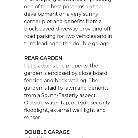
turn leading to the double garage.
REAR GARDEN
Patio adjoins the property, the
garden is enclosed by close board
fencing and brick walling. The
garden is laid to lawn and benefits
from a South/Easterly aspect.
Outside water tap, outside security
floodlight, external wall light and
sensor.
DOUBLE GARAGE
Of brick construction with twin up
and over doors under a pitched and
tiled roof benefiting from light and
power with UPVC double glazed
door provides accessed to rear
garden.