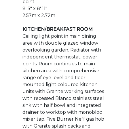
area with double glazed window
overlooking garden. Radiator with
independent thermostat, power
points. Room continues to main
kitchen area with comprehensive
range of eye level and floor
mounted light coloured kitchen
units with Granite working surfaces
with recessed Blanco stainless steel
sink with half bowl and integrated
drainer to worktop with monobloc
mixer tap. Five Burner Neff gas hob
with Granite splash backs and
upstands with extractor above with
Indesit oven and grill beneath.
Integrated fridge and freezer,
integrated full size dishwasher, door
provides access to Ideal Logic gas