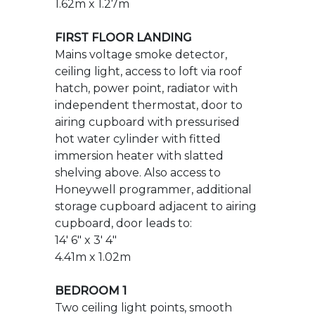
independent thermostat, door to
airing cupboard with pressurised
hot water cylinder with fitted
immersion heater with slatted
shelving above. Also access to
Honeywell programmer, additional
storage cupboard adjacent to airing
cupboard, door leads to:
14' 6" x 3' 4"
4.41m x 1.02m
BEDROOM 1
Two ceiling light points, smooth
finished ceiling, dual aspect room,
radiator, TV aerial connection point,
numerous power points, provisions
for wall mounted TV, telephone
point, Honeywell central heating