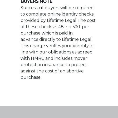
advance,directly to Lifetime Legal.
This charge verifies your identity in
line with our obligations as agreed
with HMRC and includes mover
protection insurance to protect
against the cost of an abortive
purchase.
Ross Nicholas & Company 2026
9 Old Milton Road,
New Milton,
Hampshire