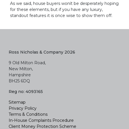
As we said, house buyers wonít be desperately hoping
for these elements, but if you have any luxury,
standout features it is once wise to show them off.
Ross Nicholas & Company 2026
9 Old Milton Road,
New Milton,
Hampshire
BH25 6DQ
Reg no: 4093165
Sitemap
Privacy Policy
Terms & Conditions
In-House Complaints Procedure
Client Money Protection Scheme