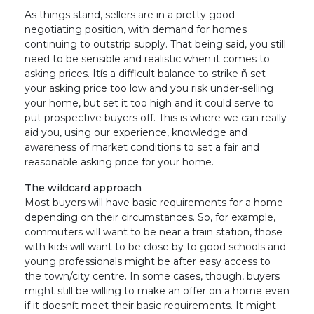
As things stand, sellers are in a pretty good
negotiating position, with demand for homes
continuing to outstrip supply. That being said, you still
need to be sensible and realistic when it comes to
asking prices. Itís a difficult balance to strike ñ set
your asking price too low and you risk under-selling
your home, but set it too high and it could serve to
put prospective buyers off. This is where we can really
aid you, using our experience, knowledge and
awareness of market conditions to set a fair and
reasonable asking price for your home.
The wildcard approach
Most buyers will have basic requirements for a home
depending on their circumstances. So, for example,
commuters will want to be near a train station, those
with kids will want to be close by to good schools and
young professionals might be after easy access to
the town/city centre. In some cases, though, buyers
might still be willing to make an offer on a home even
if it doesnít meet their basic requirements. It might