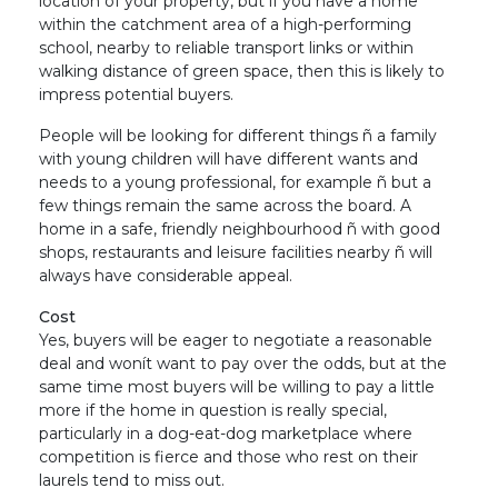
location of your property, but if you have a home
within the catchment area of a high-performing
school, nearby to reliable transport links or within
walking distance of green space, then this is likely to
impress potential buyers.
People will be looking for different things ñ a family
with young children will have different wants and
needs to a young professional, for example ñ but a
few things remain the same across the board. A
home in a safe, friendly neighbourhood ñ with good
shops, restaurants and leisure facilities nearby ñ will
always have considerable appeal.
Cost
Yes, buyers will be eager to negotiate a reasonable
deal and wonít want to pay over the odds, but at the
same time most buyers will be willing to pay a little
more if the home in question is really special,
particularly in a dog-eat-dog marketplace where
competition is fierce and those who rest on their
laurels tend to miss out.