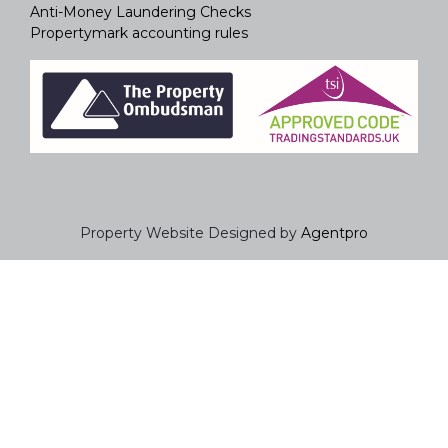
Anti-Money Laundering Checks
Propertymark accounting rules
Property Website Designed by
Agentpro