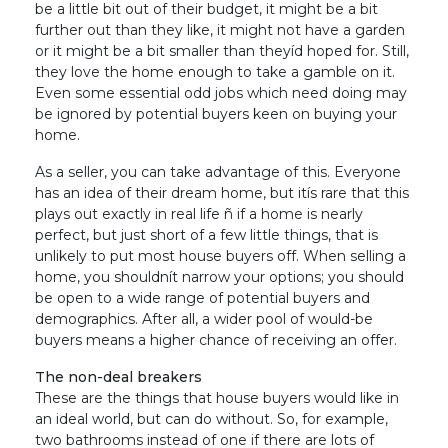
be a little bit out of their budget, it might be a bit
further out than they like, it might not have a garden
or it might be a bit smaller than theyíd hoped for. Still,
they love the home enough to take a gamble on it.
Even some essential odd jobs which need doing may
be ignored by potential buyers keen on buying your
home.
As a seller, you can take advantage of this. Everyone
has an idea of their dream home, but itís rare that this
plays out exactly in real life ñ if a home is nearly
perfect, but just short of a few little things, that is
unlikely to put most house buyers off. When selling a
home, you shouldnít narrow your options; you should
be open to a wide range of potential buyers and
demographics. After all, a wider pool of would-be
buyers means a higher chance of receiving an offer.
The non-deal breakers
These are the things that house buyers would like in
an ideal world, but can do without. So, for example,
two bathrooms instead of one if there are lots of