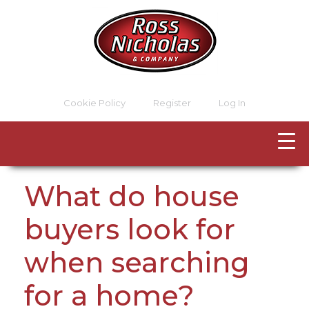
Cookie Policy
Register
Log In
What do house
buyers look for
when searching
for a home?