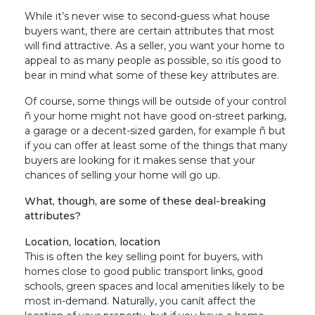
While it’s never wise to second-guess what house
buyers want, there are certain attributes that most
will find attractive. As a seller, you want your home to
appeal to as many people as possible, so itís good to
bear in mind what some of these key attributes are.
Of course, some things will be outside of your control
ñ your home might not have good on-street parking,
a garage or a decent-sized garden, for example ñ but
if you can offer at least some of the things that many
buyers are looking for it makes sense that your
chances of selling your home will go up.
What, though, are some of these deal-breaking
attributes?
Location, location, location
This is often the key selling point for buyers, with
homes close to good public transport links, good
schools, green spaces and local amenities likely to be
most in-demand. Naturally, you canít affect the