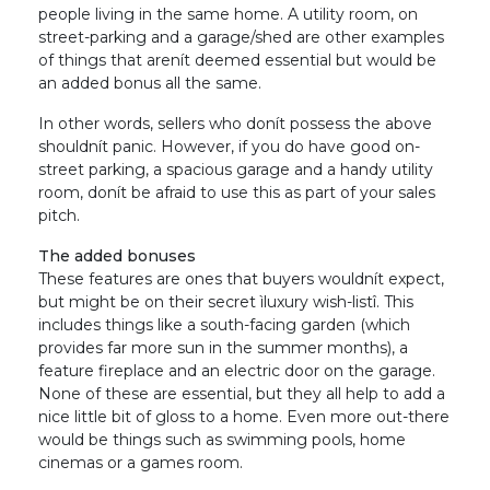
people living in the same home. A utility room, on
street-parking and a garage/shed are other examples
of things that arenít deemed essential but would be
an added bonus all the same.
In other words, sellers who donít possess the above
shouldnít panic. However, if you do have good on-
street parking, a spacious garage and a handy utility
room, donít be afraid to use this as part of your sales
pitch.
The added bonuses
These features are ones that buyers wouldnít expect,
but might be on their secret ìluxury wish-listî. This
includes things like a south-facing garden (which
provides far more sun in the summer months), a
feature fireplace and an electric door on the garage.
None of these are essential, but they all help to add a
nice little bit of gloss to a home. Even more out-there
would be things such as swimming pools, home
cinemas or a games room.