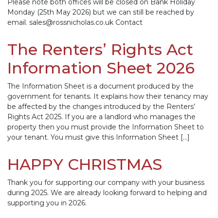
Please note both offices will be closed on Bank Holiday
Monday (25th May 2026) but we can still be reached by
email. sales@rossnicholas.co.uk Contact
The Renters’ Rights Act
Information Sheet 2026
The Information Sheet is a document produced by the
government for tenants. It explains how their tenancy may
be affected by the changes introduced by the Renters’
Rights Act 2025. If you are a landlord who manages the
property then you must provide the Information Sheet to
your tenant. You must give this Information Sheet […]
HAPPY CHRISTMAS
Thank you for supporting our company with your business
during 2025. We are already looking forward to helping and
supporting you in 2026.