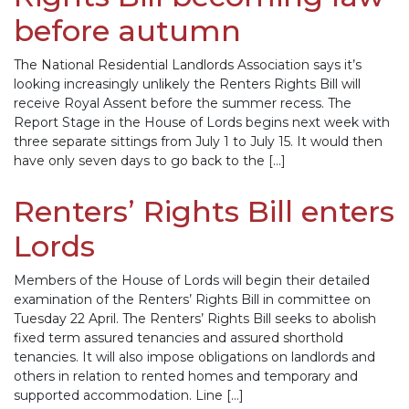
before autumn
The National Residential Landlords Association says it’s
looking increasingly unlikely the Renters Rights Bill will
receive Royal Assent before the summer recess. The
Report Stage in the House of Lords begins next week with
three separate sittings from July 1 to July 15. It would then
have only seven days to go back to the […]
Renters’ Rights Bill enters
Lords
Members of the House of Lords will begin their detailed
examination of the Renters’ Rights Bill in committee on
Tuesday 22 April. The Renters’ Rights Bill seeks to abolish
fixed term assured tenancies and assured shorthold
tenancies. It will also impose obligations on landlords and
others in relation to rented homes and temporary and
supported accommodation. Line […]