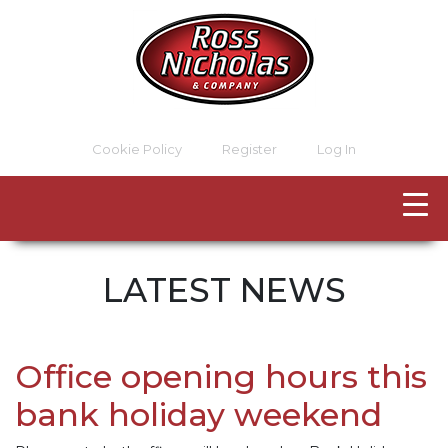
Cookie Policy
Register
Log In
LATEST NEWS
Office opening hours this
bank holiday weekend