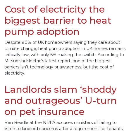
Cost of electricity the
biggest barrier to heat
pump adoption
Despite 80% of UK homeowners saying they care about
climate change, heat pump adoption in UK homes remains
critically low, with only 6% making the switch. According to
Mitsubishi Electric’s latest report, one of the biggest
barriers isn’t technology or awareness, but the cost of
electricity.
Landlords slam ‘shoddy
and outrageous’ U-turn
on pet insurance
Ben Beadle at the NRLA accuses ministers of failing to
listen to landlord concerns after a requirement for tenants