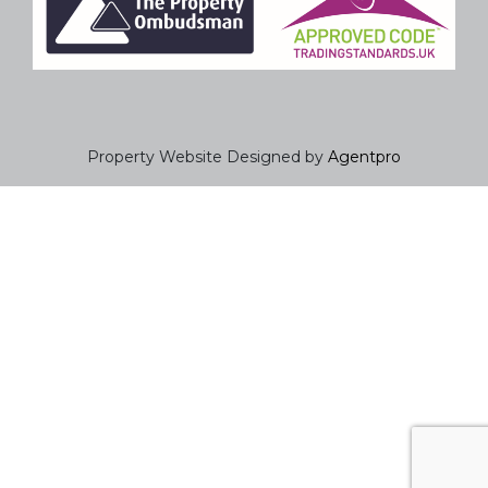
Property Website Designed by
Agentpro