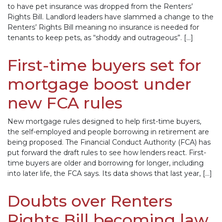
to have pet insurance was dropped from the Renters’
Rights Bill. Landlord leaders have slammed a change to the
Renters’ Rights Bill meaning no insurance is needed for
tenants to keep pets, as “shoddy and outrageous”. […]
First-time buyers set for
mortgage boost under
new FCA rules
New mortgage rules designed to help first-time buyers,
the self-employed and people borrowing in retirement are
being proposed. The Financial Conduct Authority (FCA) has
put forward the draft rules to see how lenders react. First-
time buyers are older and borrowing for longer, including
into later life, the FCA says. Its data shows that last year, […]
Doubts over Renters
Rights Bill becoming law