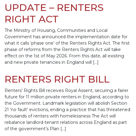
UPDATE – RENTERS
RIGHT ACT
The Ministry of Housing, Communities and Local
Government has announced the implementation date for
what it calls ‘phase one’ of the Renters Rights Act. The first
phase of reforms from the Renters Rights Act will take
effect on the 1st of May 2026. From this date, all existing
and new private tenancies in England will […]
RENTERS RIGHT BILL
Renters’ Rights Bill receives Royal Assent, securing a fairer
future for 11 million private renters in England, according to
the Government. Landmark legislation will abolish Section
21 ‘no fault’ evictions, ending a practice that has threatened
thousands of renters with homelessness The Act will
rebalance landlord-tenant relations across England as part
of the government’s Plan […]