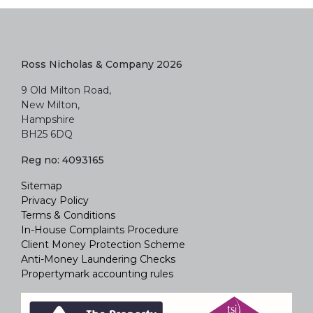
Ross Nicholas & Company 2026
9 Old Milton Road,
New Milton,
Hampshire
BH25 6DQ
Reg no: 4093165
Sitemap
Privacy Policy
Terms & Conditions
In-House Complaints Procedure
Client Money Protection Scheme
Anti-Money Laundering Checks
Propertymark accounting rules