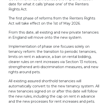
date for what it calls ‘phase one’ of the Renters
Rights Act.
The first phase of reforms from the Renters Rights
Act will take effect on the 1st of May 2026.
From this date, all existing and new private tenancies
in England will move onto the new system.
Implementation of phase one focuses solely on
tenancy reform: the transition to periodic tenancies,
limits on rent in advance, a ban on rental bidding,
clearer rules on rent increases via Section 13 notices,
strengthened anti-discrimination measures, and new
rights around pets.
All existing assured shorthold tenancies will
automatically convert to the new tenancy system. All
new tenancies signed on or after this date will follow
the new rules, including the cap on rent in advance
and the new processes for rent increases and pets.