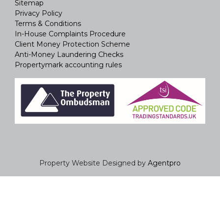
Sitemap
Privacy Policy
Terms & Conditions
In-House Complaints Procedure
Client Money Protection Scheme
Anti-Money Laundering Checks
Propertymark accounting rules
Property Website Designed by
Agentpro