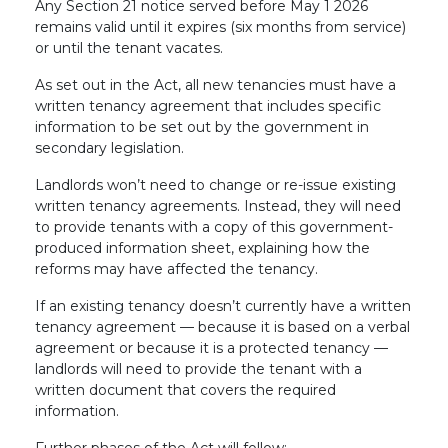
Any Section 21 notice served before May 1 2026
remains valid until it expires (six months from service)
or until the tenant vacates.
As set out in the Act, all new tenancies must have a
written tenancy agreement that includes specific
information to be set out by the government in
secondary legislation.
Landlords won’t need to change or re-issue existing
written tenancy agreements. Instead, they will need
to provide tenants with a copy of this government-
produced information sheet, explaining how the
reforms may have affected the tenancy.
If an existing tenancy doesn’t currently have a written
tenancy agreement — because it is based on a verbal
agreement or because it is a protected tenancy —
landlords will need to provide the tenant with a
written document that covers the required
information.