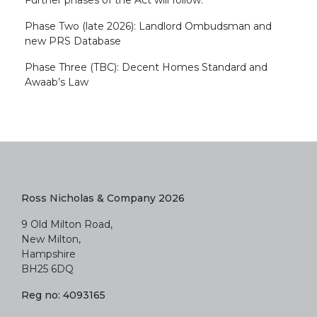
Further phases of the Act will follow:
Phase Two (late 2026): Landlord Ombudsman and
new PRS Database
Phase Three (TBC): Decent Homes Standard and
Awaab’s Law
Ross Nicholas & Company 2026
9 Old Milton Road,
New Milton,
Hampshire
BH25 6DQ
Reg no: 4093165