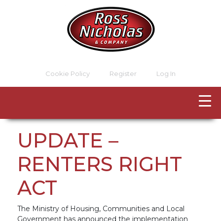
Cookie Policy
Register
Log In
UPDATE –
RENTERS RIGHT
ACT
The Ministry of Housing, Communities and Local
Government has announced the implementation