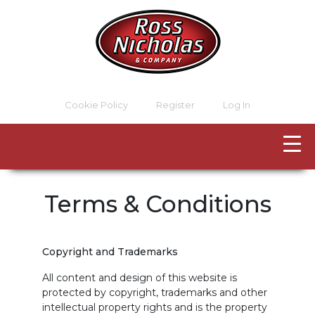
Cookie Policy
Register
Log In
Terms & Conditions
Copyright and Trademarks
All content and design of this website is
protected by copyright, trademarks and other
intellectual property rights and is the property