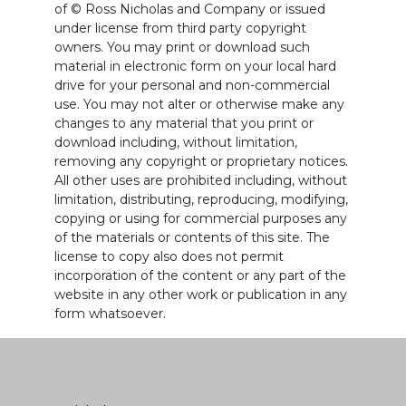
of © Ross Nicholas and Company or issued
under license from third party copyright
owners. You may print or download such
material in electronic form on your local hard
drive for your personal and non-commercial
use. You may not alter or otherwise make any
changes to any material that you print or
download including, without limitation,
removing any copyright or proprietary notices.
All other uses are prohibited including, without
limitation, distributing, reproducing, modifying,
copying or using for commercial purposes any
of the materials or contents of this site. The
license to copy also does not permit
incorporation of the content or any part of the
website in any other work or publication in any
form whatsoever.