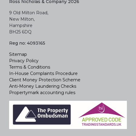
Ross Nicholas & Company 2026
9 Old Milton Road,
New Milton,
Hampshire
BH25 6DQ
Reg no: 4093165
Sitemap
Privacy Policy
Terms & Conditions
In-House Complaints Procedure
Client Money Protection Scheme
Anti-Money Laundering Checks
Propertymark accounting rules