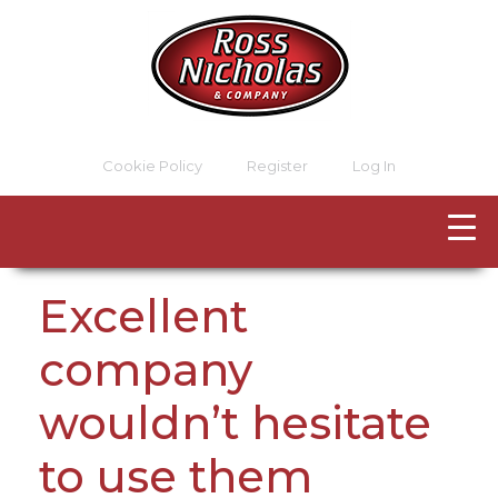
Cookie Policy
Register
Log In
Excellent
company
wouldn’t hesitate
to use them