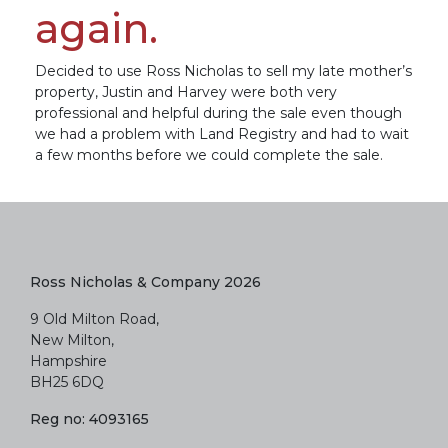
again.
Decided to use Ross Nicholas to sell my late mother’s
property, Justin and Harvey were both very
professional and helpful during the sale even though
we had a problem with Land Registry and had to wait
a few months before we could complete the sale.
Ross Nicholas & Company 2026
9 Old Milton Road,
New Milton,
Hampshire
BH25 6DQ
Reg no: 4093165