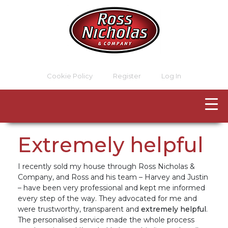
Cookie Policy
Register
Log In
Extremely helpful
I recently sold my house through Ross Nicholas &
Company, and Ross and his team – Harvey and Justin
– have been very professional and kept me informed
every step of the way. They advocated for me and
were trustworthy, transparent and
extremely helpful
.
The personalised service made the whole process