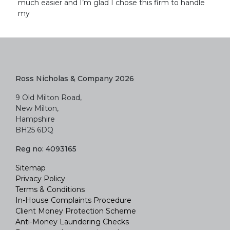
much easier and I’m glad I chose this firm to handle
my
Ross Nicholas & Company 2026
9 Old Milton Road,
New Milton,
Hampshire
BH25 6DQ
Reg no: 4093165
Sitemap
Privacy Policy
Terms & Conditions
In-House Complaints Procedure
Client Money Protection Scheme
Anti-Money Laundering Checks